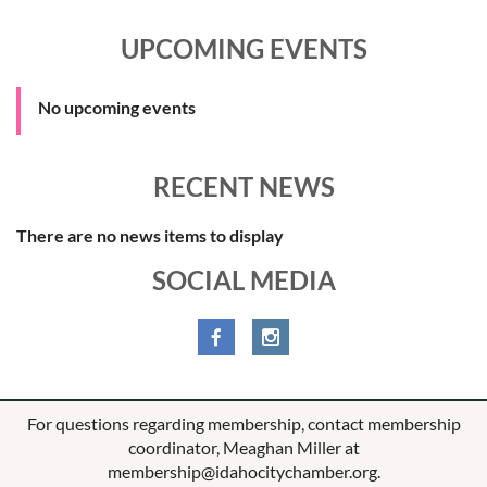
UPCOMING EVENTS
No upcoming events
RECENT NEWS
There are no news items to display
SOCIAL MEDIA
For questions regarding membership, contact membership
coordinator, Meaghan Miller at
membership@idahocitychamber.org.