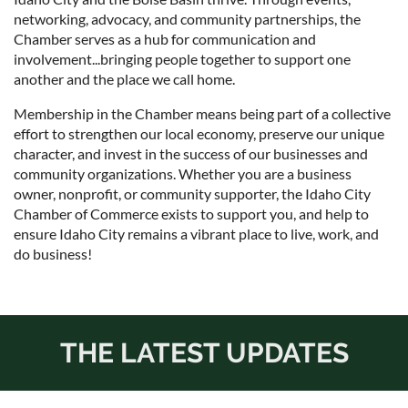
networking, advocacy, and community partnerships, the
Chamber serves as a hub for communication and
involvement...bringing people together to support one
another and the place we call home.
Membership in the Chamber means being part of a collective
effort to strengthen our local economy, preserve our unique
character, and invest in the success of our businesses and
community organizations. Whether you are a business
owner, nonprofit, or community supporter, the Idaho City
Chamber of Commerce exists to support you, and help to
ensure Idaho City remains a vibrant place to live, work, and
do business!
THE LATEST UPDATES