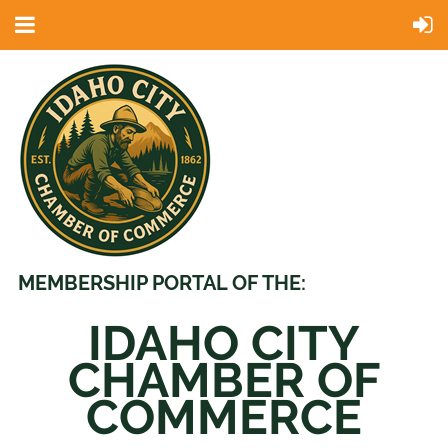
MEMBERSHIP PORTAL OF THE:
IDAHO CITY
CHAMBER OF
COMMERCE