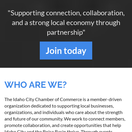
"Supporting connection, collaboration,
and a strong local economy through
partnership"
Join
today
WHO ARE WE?
The Idaho City Chamber of Commerce is a member-driven
organization dedicated to supporting local businesses,
organizations, and individuals who care about the strength
and future of our community. We work to connect members,
promote collaboration, and create opportunities that help
Idaho City and the Boise Basin thrive. Through events,