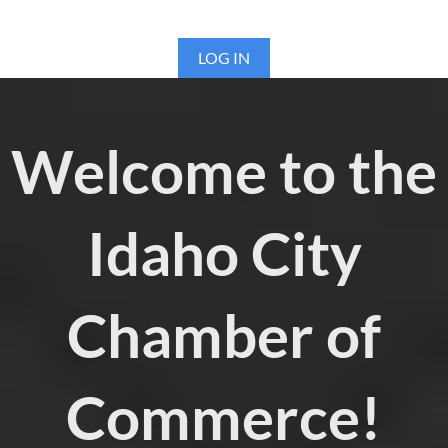
LOG IN
Welcome to the
Idaho City
Chamber of
Commerce!