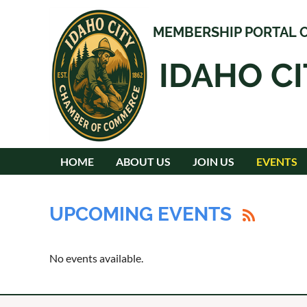
MEMBERSHIP PORTAL O
IDAHO C
HOME
ABOUT US
JOIN US
EVENTS
UPCOMING EVENTS
No events available.