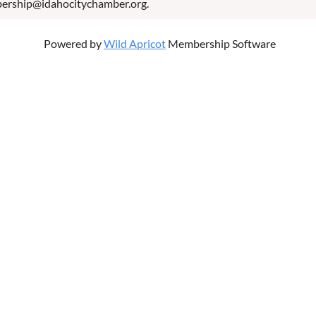
bership@idahocitychamber.org.
Powered by
Wild Apricot
Membership Software