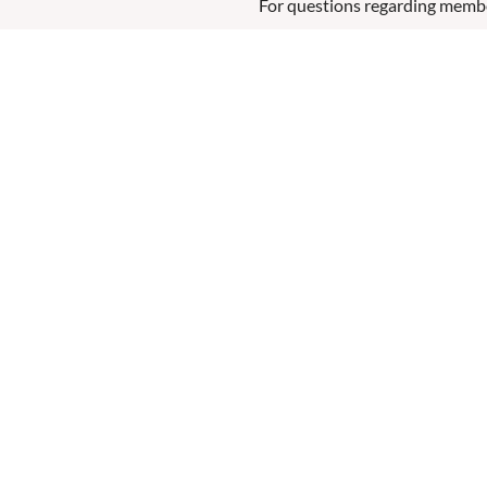
For questions regarding memb