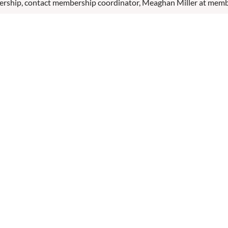
ership, contact membership coordinator, Meaghan Miller at mem