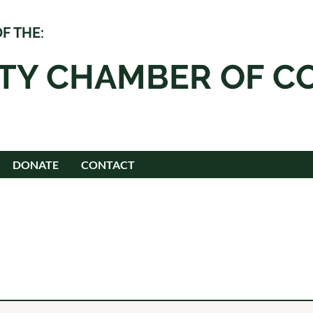
F THE:
ITY CHAMBER OF 
DONATE
CONTACT