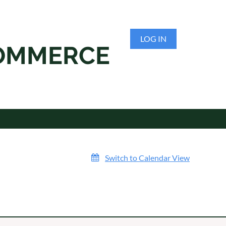
LOG IN
COMMERCE
Switch to Calendar View